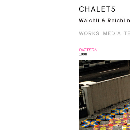
PATTERN
1998