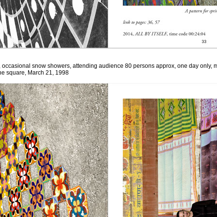
, occasional snow showers, attending audience 80 persons approx, one day only, m
the square,
March 21, 1998