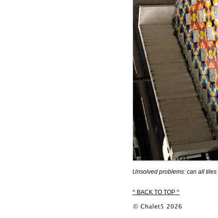
Unsolved problems: can all tiles 
^ BACK TO TOP ^