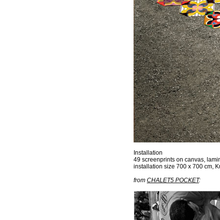
Installation
49 screenprints on canvas, laminat
installation size 700 x 700 cm, 
from
CHALET5 POCKET
: