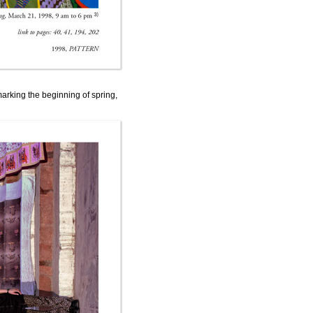
arking the beginning of spring,