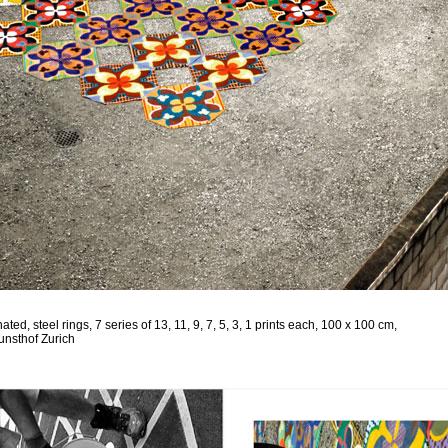
ed, steel rings, 7 series of 13, 11, 9, 7, 5, 3, 1 prints each, 100 x 100 cm,
Kunsthof Zurich