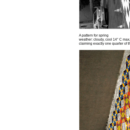
A pattern for spring
weather: cloudy, cool 14° C max
claiming exactly one quarter of 