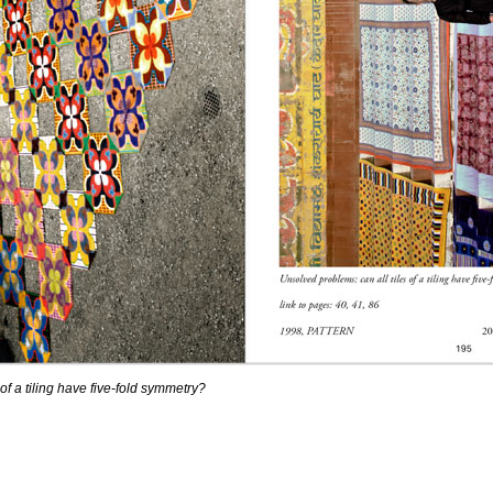
of a tiling have five-fold symmetry?