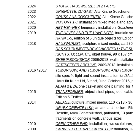
2024
UTOPIA, HAUSWURZEL IN 2 PARTS
2023
UR(
i
)HÜTTE,
ZU GAST
,
Alte Kirche Göschenen, 
2022
GRUSS AUS GÖSCHENEN
,
Alte Kirche Gösche
2021
VOR ORT 1.0
,
installation mixed media and acr
2020
HEY-HEY-HEY
,
temporary installation
, Göschene
2019
THE HAVES AND THE HAVE-NOTS
,
fountain sc
HAHN 1-5
,
edition of 5 unique objects for Edition
2018
HAUSWURZEL
,
sculpture mixed media, ca. 27
DAS SCHRUMPFENDE KÖNIGREICH / THE S
RICHTSTOLLENTÜR,
objet trouvé, 90 x 167 cm
SHERIF BOOKSHOP
,
2009/2018,
wall installat
GATEKEEPER ARCHIVE
,
2009/2018, installati
2016 / 2017
TOMORROW, AND TOMORROW, AND TOMO
site specific light and sound installation for
DALL
Haus für Kunst Uri, Altdorf, June-October 2016,
ADAM & EVA
, one casket and one painting, for
2015
TRANSFORMER
,
object, steel pipes, steel cab
Edition 5 Erstfeld
2014
ABLAGE
, culpture, mixed media, 110 x 213 x 3
UR (EX ORIENTE LUX)
, art and architecture,
Rosette, 4mm Cor-ten® steel, patinated, 13 part
fragments on concrete wall, various sizes
2010
OPEN OTHER END
, installation, two sculptur
2009
KARIN STEHT DAZU. KABINETT
, installation, 