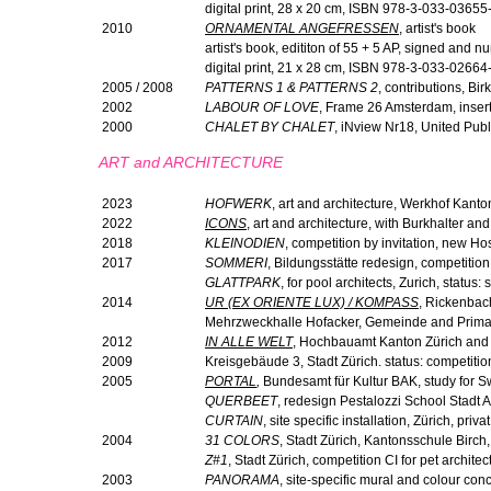
digital print, 28 x 20 cm, ISBN 978-3-033-03655
2010
ORNAMENTAL ANGEFRESSEN
, artist's book
artist's book, edititon of 55 + 5 AP, signed and
digital print, 21 x 28 cm, ISBN 978-3-033-02664
2005 / 2008
PATTERNS 1 & PATTERNS 2
, contributions, B
2002
LABOUR OF LOVE
, Frame 26 Amsterdam, inser
2000
CHALET BY CHALET
, iNview Nr18, United Publ
ART and ARCHITECTURE
2023
HOFWERK
, art and architecture, Werkhof Kanto
2022
ICONS
, art and architecture, with Burkhalter an
2018
KLEINODIEN
, competition by invitation, new Hos
2017
SOMMERI
, Bildungsstätte redesign, competition,
GLATTPARK
, for pool architects, Zurich, status: 
2014
UR (EX ORIENTE LUX) / KOMPASS
,
Rickenbach
Mehrzweckhalle Hofacker, Gemeinde and Primars
2012
IN ALLE WELT
,
Hochbauamt Kanton Zürich and H
2009
Kreisgebäude 3, Stadt Zürich. status: competitio
2005
PORTAL
,
Bundesamt für Kultur BAK, study for Sw
QUERBEET
, redesign Pestalozzi School Stadt 
CURTAIN
, site specific installation, Zürich, privat
2004
31 COLORS
, Stadt Zürich, Kantonsschule Birch,
Z#1
, Stadt Zürich, competition CI for pet archite
2003
PANORAMA
, site-specific mural and colour co