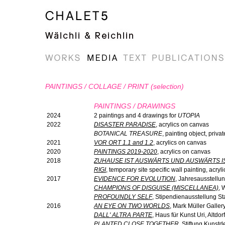
PAINTINGS / COLLAGE / PRINT (selection)
PAINTINGS / DRAWINGS
2024
2 paintings and 4 drawings for
UTOPIA
2022
DISASTER PARADISE
, acrylics on canvas
BOTANICAL TREASURE
, painting object, priv
2021
VOR ORT 1.1 and 1.2
, acrylics on canvas
2020
PAINTINGS 2019-2020
, acrylics on canvas
2018
ZUHAUSE IST AUSWÄRTS UND AUSWÄRTS I
RIGI
, temporary site specific wall painting, acry
2017
EVIDENCE FOR EVOLUTION
, Jahresausstellu
CHAMPIONS OF DISGUISE (MISCELLANEA)
, 
PROFOUNDLY SELF
, Stipendienausstellung S
2016
AN EYE ON TWO WORLDS
, Mark Müller Gallery
DALL' ALTRA PARTE
, Haus für Kunst Uri, Altdorf
PLANTED CLOSE TOGETHER
, Stiftung Kunst