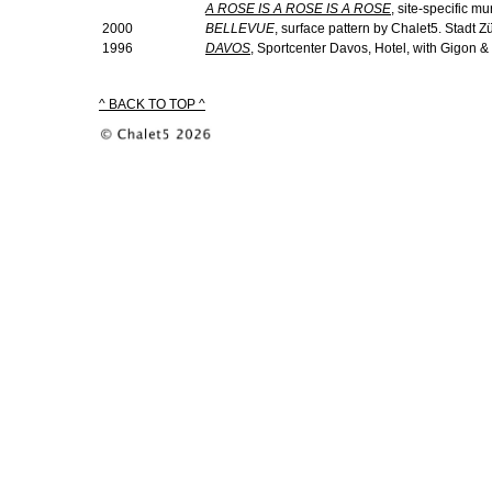
A ROSE IS A ROSE IS A ROSE
, site-specific mu
2000
BELLEVUE
, surface pattern by Chalet5. Stadt Zü
1996
DAVOS
, Sportcenter Davos, Hotel, with Gigon &
^ BACK TO TOP ^