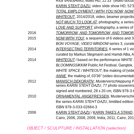
RIGI VANISHING
, video HD, 22'33" (video docu
KARIN STEHT DAZU
,
video slide show HD, 52'3
TOTAL EMPLOYMENT / WITH YOU NOW, NOW 
WHITEOUT
, 2014/2018, video, beamer projecti
NOT MUCH TO LOOK AT
, photography, a serie
LOVE AND SUPPORT
, photography, a series of
2016
TOMORROW, AND TOMORROW, AND TOMO
2015
NOW WITH YOU!
, a sequence of 6 videos and 3
BON VOYAGE
,
VIDEO WINDOW
series 3, curat
2014
INTERSECTING TERRITORIES
, 6 series of 1 v
curated by Markus Stegmann and Hamdi Attia, 
2014
WHITEOUT
/ based on the performance
WHITE
BLOOMINGSIKKIM
Public Art Festival, Gangtok
WHITE SPACE / WHITEOUT
, the making of (vid
ANNE
, the making of, 03'36'' (video documentat
2012
MANISCH DEKORATIV
,
Musterverschleppung Pa
series
KARIN STEHT DAZU
, 77 photo souvenirs
signed and numbered, 28 x 20 cm, ISBN 978-3
2010
ORNAMENTAL ANGEFRESSEN
, Musterverschle
the series
KARIN STEHT DAZU
, limitited edit
ISBN 978-3-033-02664-3
2006
KARIN STEHT DAZU
/
KARIN TAKES A STAND
Cairo, 2006, 2008, 2009, India, 2011, Cairo, 201
OBJECT / SCULPTURE / INSTALLATION (selection)