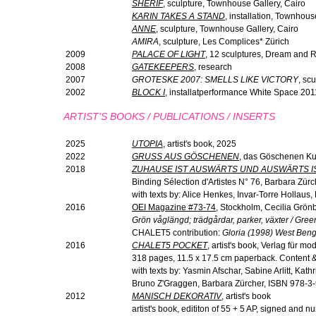
SHERIF
, sculpture, Townhouse Gallery, Cairo
KARIN TAKES A STAND
, installation, Townhous
ANNE
, sculpture, Townhouse Gallery, Cairo
AMIRA
, sculpture, Les Complices* Zürich
2009
PALACE OF LIGHT
, 12 sculptures, Dream and R
2008
GATEKEEPERS
, research
2007
GROTESKE 2007: SMELLS LIKE VICTORY
, sc
2002
BLOCK I
, installatperformance White Space 201
ARTIST'S BOOKS / PUBLICATIONS / INSERTS
2025
UTOPIA
, artist's book, 2025
2022
GRUSS AUS GÖSCHENEN
, das Göschenen Ku
2018
ZUHAUSE IST AUSWÄRTS UND AUSWÄRTS I
Binding Sélection d'Artistes N° 76, Barbara Zürc
with texts by: Alice Henkes, Invar-Torre Hollaus
2016
OEI Magazine #73-74
, Stockholm, Cecilia Grö
Grön våglängd; trädgårdar, parker, växter / Gre
CHALET5 contribution:
Gloria (1998) West Beng
2016
CHALET5 POCKET
, artist's book, Verlag für 
318 pages, 11.5 x 17.5 cm paperback. Content & 
with texts by: Yasmin Afschar, Sabine Arlitt, Kat
Bruno Z'Graggen, Barbara Zürcher, ISBN 978-3
2012
MANISCH DEKORATIV
, artist's book
artist's book, edititon of 55 + 5 AP, signed an