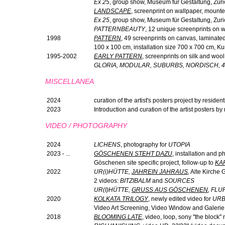
Ex 25
, group show, Museum für Gestaltung, Zuri
LANDSCAPE
, screenprint on wallpaper, mount
Ex 25
, group show, Museum für Gestaltung, Zur
PATTERNBEAUTY
, 12 unique screenprints on 
1998
PATTERN
, 49 screenprints on canvas, laminated, 
100 x 100 cm, installation size 700 x 700 cm, Ku
1995-2002
EARLY PATTERN
, screenprints on silk and wool
GLORIA, MODULAR, SUBURBS, NORDISCH, 
MISCELLANEA
2024
curation of the artist's posters project by reside
2023
Introduction and curation of the artist posters b
VIDEO / PHOTOGRAPHY
2024
LICHENS
, photography for
UTOPIA
2023 - ...
GÖSCHENEN STEHT DAZU
, installation and p
Göschenen site specific project, follow-up to
KA
2022
UR(
i
)HÜTTE,
JAHREIN JAHRAUS
,
Alte Kirche G
2 videos:
BITZIBALM
and
SOURCES
UR(I)HÜTTE,
GRUSS AUS GÖSCHENEN
, FL
2020
KOLKATA TRILOGY
, newly edited video for
URB
Video Art Screening, Video Window and Galerie
2018
BLOOMING LATE
, video, loop, sony ''the block'