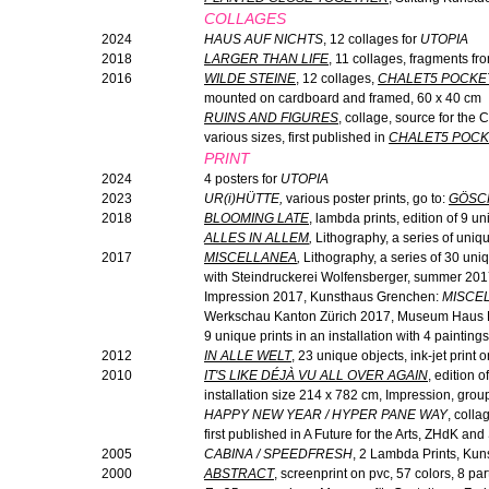
COLLAGES
2024
HAUS AUF NICHTS
, 12 collages for
UTOPIA
2018
LARGER THAN LIFE
, 11 collages, fragments fr
2016
WILDE STEINE
, 12 collages,
CHALET5 POCKE
mounted on cardboard and framed, 60 x 40 cm
RUINS AND FIGURES
, collage, source for the
various sizes, first published in
CHALET5 POCK
PRINT
2024
4 posters for
UTOPIA
2023
UR(
i
)HÜTTE,
various poster prints, go to:
GÖSC
2018
BLOOMING LATE
, lambda prints, edition of 9 un
ALLES IN ALLEM
,
Lithography, a series of uniqu
2017
MISCELLANEA
,
Lithography, a series of 30 uniq
with Steindruckerei Wolfensberger, summer 2017,
Impression 2017, Kunsthaus Grenchen:
MISCE
Werkschau Kanton Zürich 2017, Museum Haus K
9 unique prints in an installation with 4 paintings
2012
IN ALLE WELT
, 23 unique objects, ink-jet print 
2010
IT'S LIKE DÉJÀ VU ALL OVER AGAIN
, edition 
installation size 214 x 782 cm, Impression, gr
HAPPY NEW YEAR / HYPER PANE WAY
, colla
first published in A Future for the Arts, ZHdK a
2005
CABINA / SPEEDFRESH
, 2 Lambda Prints, Ku
2000
ABSTRACT
, screenprint on pvc, 57 colors, 8 pa