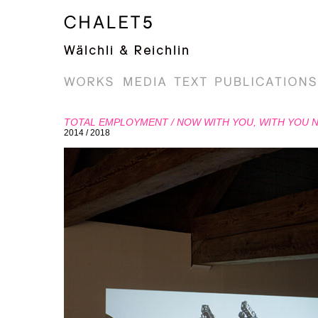
TOTAL EMPLOYMENT / NOW WITH YOU, WITH YOU 
2014 / 2018