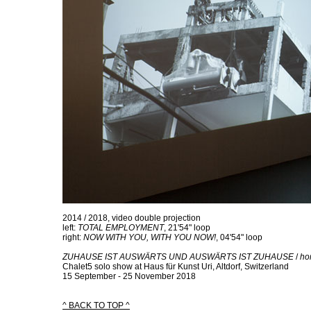
2014 / 2018, video double projection
left:
TOTAL EMPLOYMENT
, 21'54" loop
right:
NOW WITH YOU, WITH YOU NOW!
, 04'54" loop
ZUHAUSE IST AUSWÄRTS UND AUSWÄRTS IST ZUHAUSE
/
hom
Chalet5 solo show at Haus für Kunst Uri, Altdorf, Switzerland
15 September - 25 November 2018
^ BACK TO TOP ^