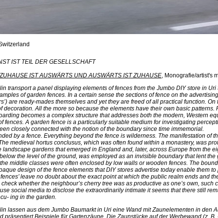
 Switzerland
UNST IST TEIL DER GESELLSCHAFT
ZUHAUSE IST AUSWÄRTS UND AUSWÄRTS IST ZUHAUSE
, Monografie/artist'
lin transport a panel displaying elements of fences from the Jumbo DIY store in Uri
xamples of garden fences. In a certain sense the sections of fence on the advertisin
rs’) are ready-mades themselves and yet they are freed of all practical function. On
f decoration. All the more so because the elements have their own basic patterns
 hoarding becomes a complex structure that addresses both the modern, Western eq
of fences. A garden fence is a particularly suitable medium for investigating percepti
been closely connected with the notion of the boundary since time immemorial.
nded by a fence. Everything beyond the fence is wilderness. The manifestation of thi
The medieval hortus conclusus, which was often found within a monastery, was prot
he landscape gardens that emerged in England and, later, across Europe from the e
below the level of the ground, was employed as an invisible boundary that lent the ga
f the middle classes were often enclosed by low walls or wooden fences. The bound
opaque design of the fence elements that DIY stores advertise today enable them t
 fences’ leave no doubt about the exact point at which the public realm ends and the 
 check whether the neighbour’s cherry tree was as productive as one’s own, such cu
se social media to disclose the extraordinarily intimate it seems that there still r
cu- ing in the garden.
chlin lassen aus dem Jumbo Baumarkt in Uri eine Wand mit Zaunelementen in den
d präsentiert Beispiele für Gartenzäune. Die Zaunstücke auf der Werbewand (z. B. 