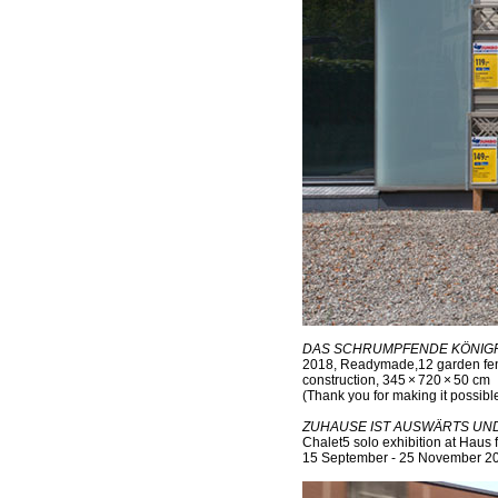
DAS SCHRUMPFENDE KÖNIGRE
2018, Readymade,12 garden fen
construction, 345 × 720 × 50 cm
(Thank you for making it possibl
ZUHAUSE IST AUSWÄRTS UN
Chalet5 solo exhibition at Haus f
15 September - 25 November 2