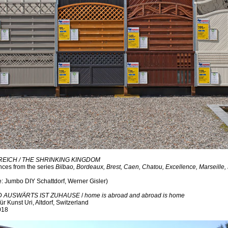
ICH / THE SHRINKING KINGDOM
ces from the series
Bilbao, Bordeaux, Brest, Caen, Chatou, Excellence, Marseille,
e: Jumbo DIY Schattdorf, Werner Gisler)
D AUSWÄRTS IST ZUHAUSE
/
home is abroad and abroad is home
ür Kunst Uri, Altdorf, Switzerland
018