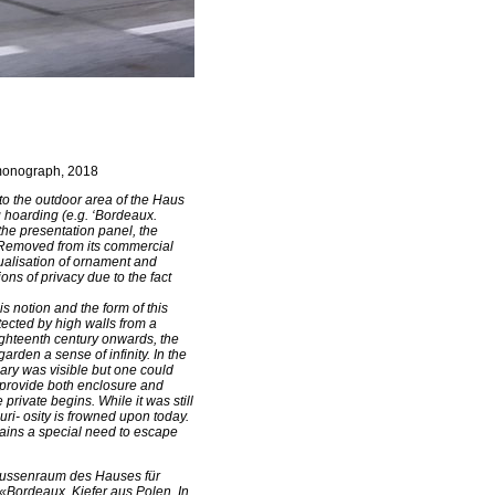
s monograph, 2018
 to the outdoor area of the Haus
g hoarding (e.g. ‘Bordeaux.
 the presentation panel, the
. Removed from its commercial
ualisation of ornament and
ons of privacy due to the fact
s notion and the form of this
ected by high walls from a
ighteenth century onwards, the
rden a sense of infinity. In the
ary was visible but one could
o provide both enclosure and
private begins. While it was still
ri- osity is frowned upon today.
emains a special need to escape
 Aussenraum des Hauses für
«Bordeaux. Kiefer aus Polen. In