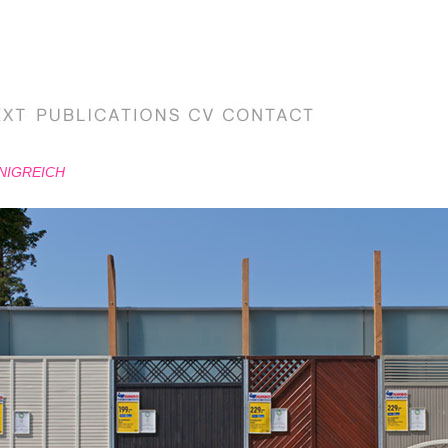
NIGREICH