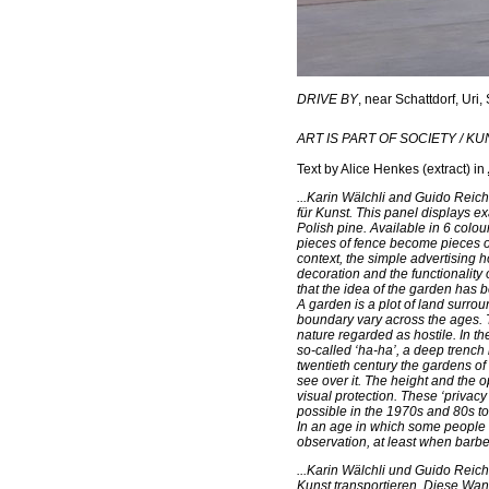
DRIVE BY
, near Schattdorf, Uri,
ART IS PART OF SOCIETY / K
Text by Alice Henkes
(extract) in
...Karin Wälchli and Guido Reich
für Kunst. This panel displays e
Polish pine. Available in 6 colou
pieces of fence become pieces o
context, the simple advertising
decoration and the functionality 
that the idea of the garden has 
A garden is a plot of land surrou
boundary vary across the ages. 
nature regarded as hostile. In t
so-called ‘ha-ha’, a deep trench 
twentieth century the gardens o
see over it. The height and the 
visual protection. These ‘privacy
possible in the 1970s and 80s to
In an age in which some people u
observation, at least when barbe
...Karin Wälchli und Guido Rei
Kunst transportieren. Diese Wan