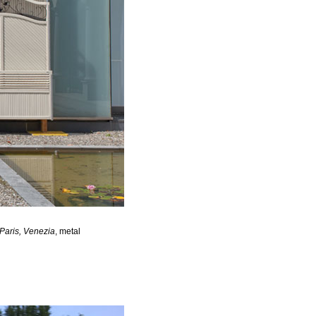
 Paris, Venezia
, metal