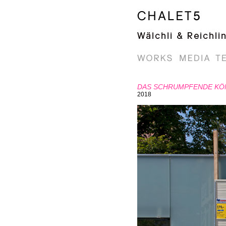
DAS SCHRUMPFENDE KÖ
2018