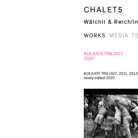
KOLKATA TRILOGY
2020
KOLKATA TRILOGY
, 2011, 2014
newly edited 2020