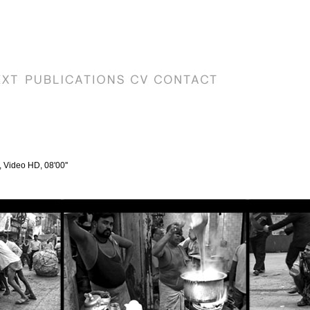
, Video HD, 08'00''