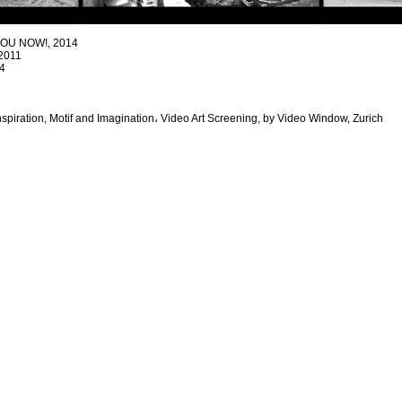
YOU NOW!, 2014
2011
4
Inspiration, Motif and Imagination، Video Art Screening, by Video Window, Zurich