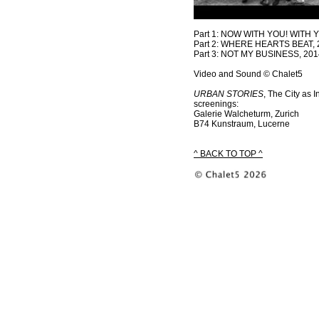
Part 1: NOW WITH YOU! WITH 
Part 2: WHERE HEARTS BEAT, 
Part 3: NOT MY BUSINESS, 201
Video and Sound © Chalet5
URBAN STORIES
, The City as 
screenings:
Galerie Walcheturm, Zurich
B74 Kunstraum, Lucerne
^ BACK TO TOP ^