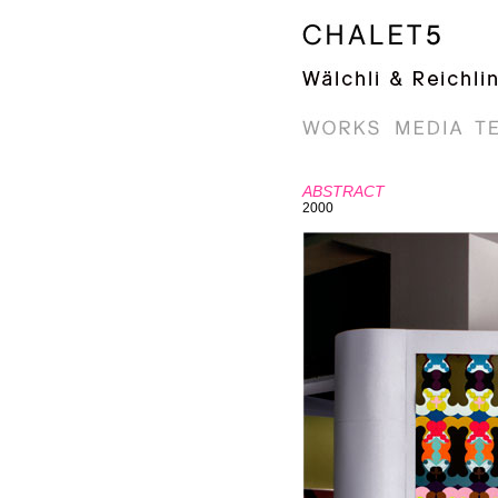
ABSTRACT
2000