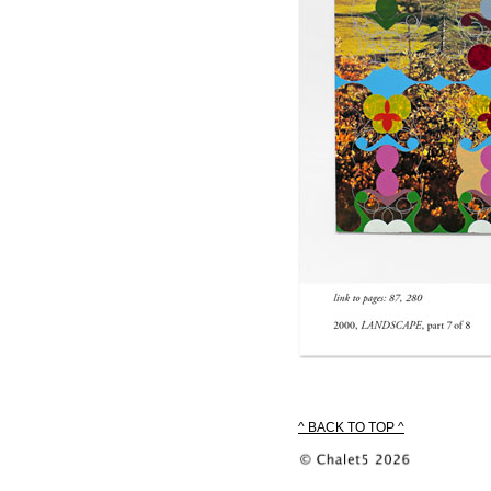
^ BACK TO TOP ^