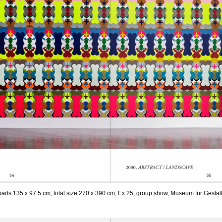
 parts 135 x 97.5 cm, total size 270 x 390 cm, Ex 25, group show, Museum für Gestal