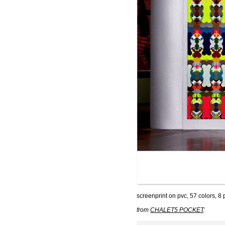
screenprint on pvc, 57 colors, 8
from
CHALET5 POCKET
: