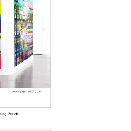
tung, Zurich