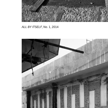
ALL BY ITSELF
, No. 1, 2014