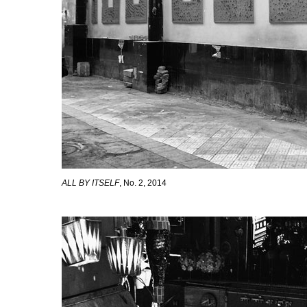
ALL BY ITSELF
, No. 2, 2014