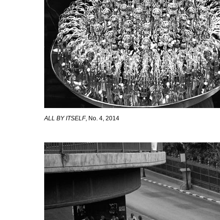
ALL BY ITSELF
, No. 4, 2014