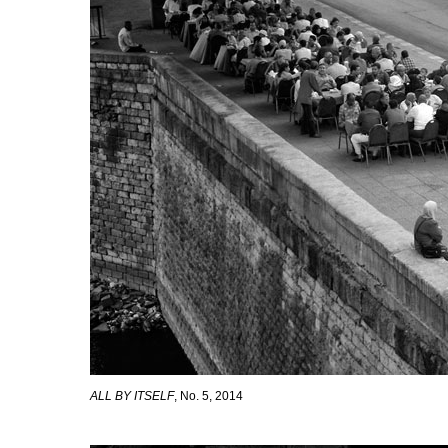
ALL BY ITSELF
, No. 5, 2014