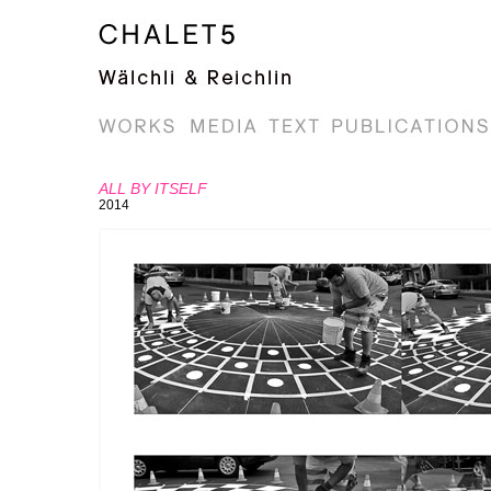
ALL BY ITSELF
2014