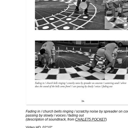
Fading in / church bells ringing / scratchy noise by spreader on co
passing by slowly / voices / fading out
(description of soundtrack, from
CHALET5 POCKET
)
Video HD, 02'10''