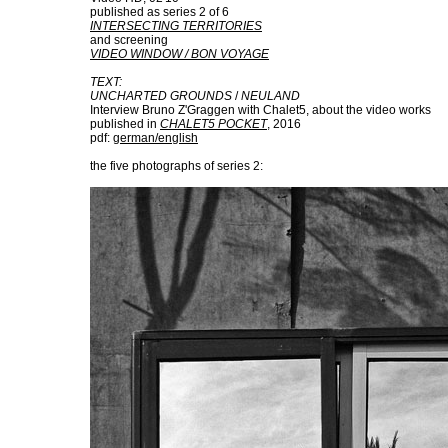
published as series 2 of 6
INTERSECTING TERRITORIES
and screening
VIDEO WINDOW / BON VOYAGE
TEXT:
UNCHARTED GROUNDS
/
NEULAND
Interview Bruno Z'Graggen with Chalet5, about the video works
published in
CHALET5 POCKET
, 2016
pdf:
german/english
the five photographs of series 2: