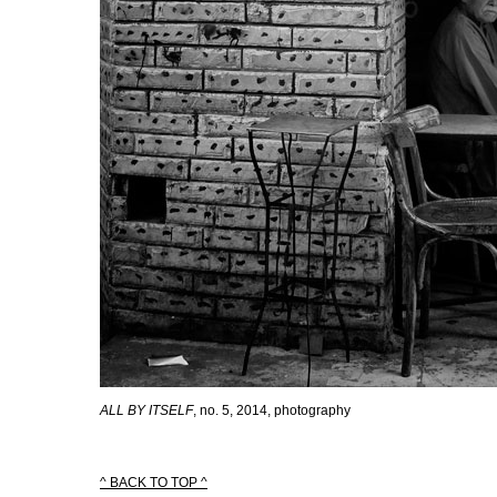
ALL BY ITSELF
, no. 5, 2014, photography
^ BACK TO TOP ^