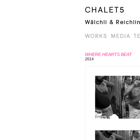
WHERE HEARTS BEAT
2014