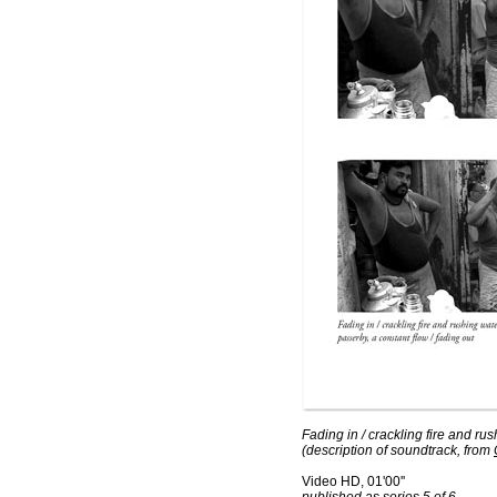
Fading in / crackling fire and rus
(description of soundtrack, from
Video HD, 01'00''