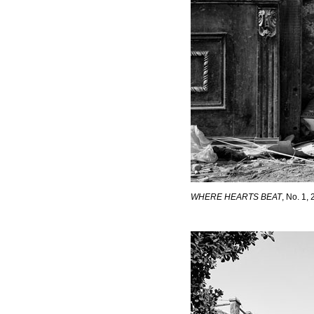
WHERE HEARTS BEAT
, No. 1,