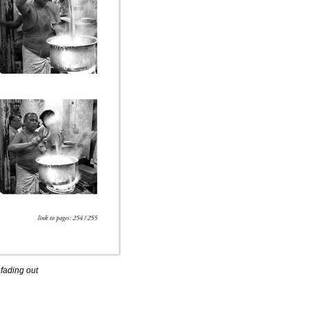
 fading out