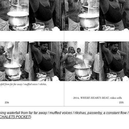
hing waterfall from far far away / muffled voices / rikshas, passerby, a constant flow /
CHALET5 POCKET
)