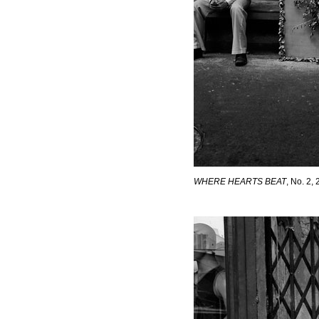
WHERE HEARTS BEAT
, No. 2,