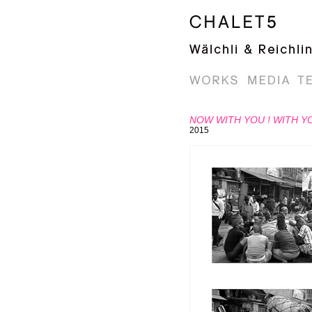
NOW WITH YOU ! WITH Y
2015