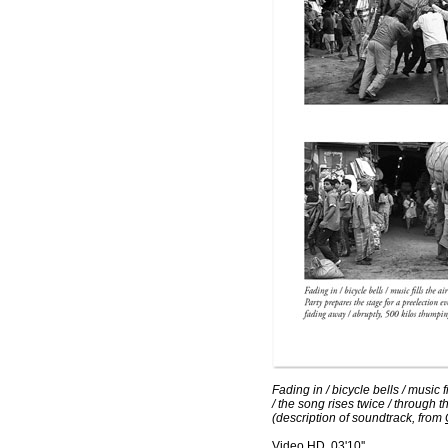
Fading in / bicycle bells / music 
/ the song rises twice / through t
(description of soundtrack, from
Video HD, 03'10''