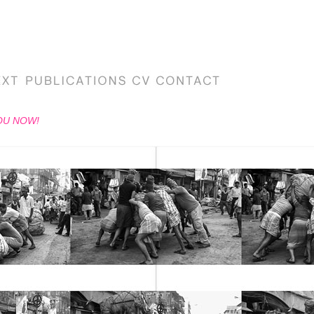
OU NOW!