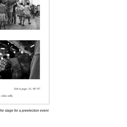
 the stage for a preelection event