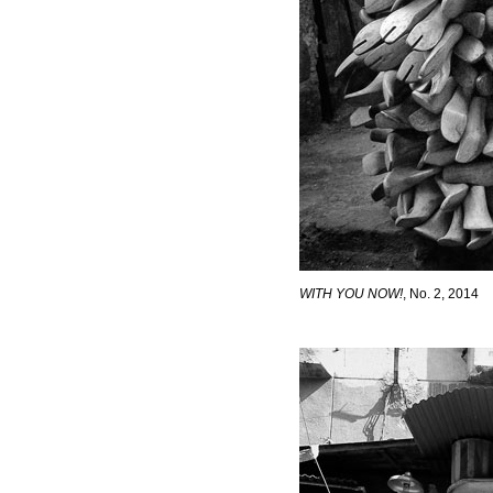
WITH YOU NOW!
, No. 2, 2014