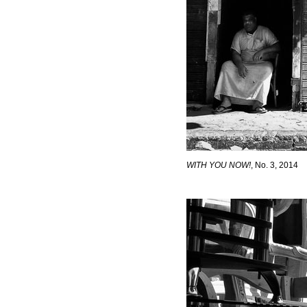
WITH YOU NOW!
, No. 3, 2014