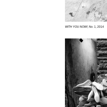
WITH YOU NOW!
, No. 1, 2014