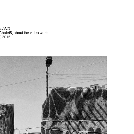
E
ULAND
Chalet5, about the video works
T
, 2016