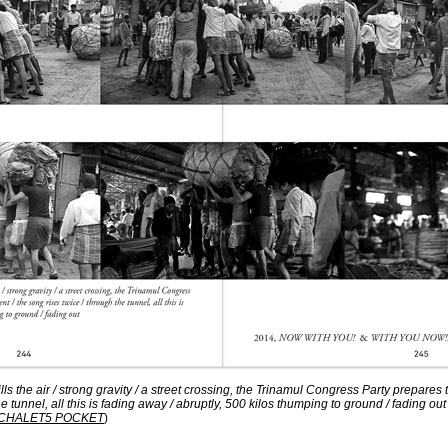
fills the air / strong gravity / a street crossing, the Trinamul Congress Party prepares
he tunnel, all this is fading away / abruptly, 500 kilos thumping to ground / fading out
CHALET5 POCKET
)