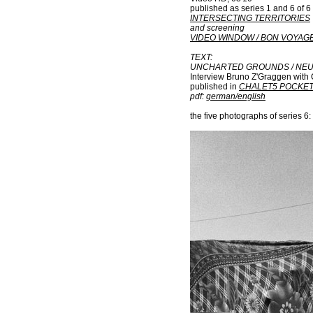
published as series 1 and 6 of 6
INTERSECTING TERRITORIES
and screening
VIDEO WINDOW / BON VOYAG
TEXT:
UNCHARTED GROUNDS
/
NE
Interview Bruno Z'Graggen with 
published in
CHALET5 POCKE
pdf:
german/english
the five photographs of series 6: